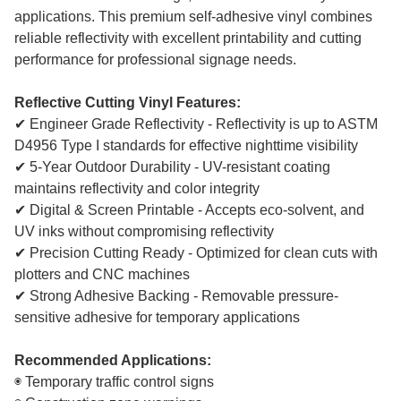
applications. This premium self-adhesive vinyl combines
reliable reflectivity with excellent printability and cutting
performance for professional signage needs.
Reflective Cutting Vinyl Features:
✔ Engineer Grade Reflectivity - Reflectivity is up to ASTM
D4956 Type I standards for effective nighttime visibility
✔ 5-Year Outdoor Durability - UV-resistant coating
maintains reflectivity and color integrity
✔ Digital & Screen Printable - Accepts eco-solvent, and
UV inks without compromising reflectivity
✔ Precision Cutting Ready - Optimized for clean cuts with
plotters and CNC machines
✔ Strong Adhesive Backing - Removable pressure-
sensitive adhesive for temporary applications
Recommended Applications:
◉ Temporary traffic control signs