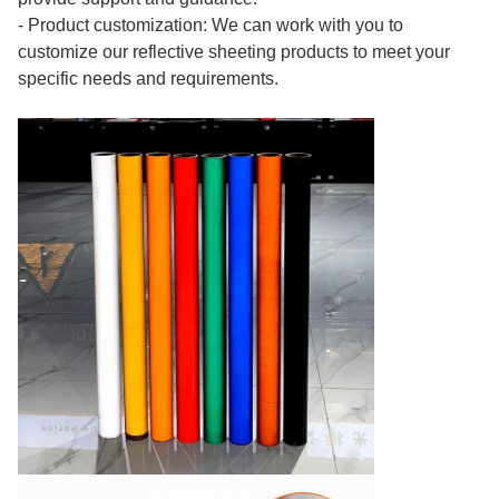
- Product customization: We can work with you to
customize our reflective sheeting products to meet your
specific needs and requirements.