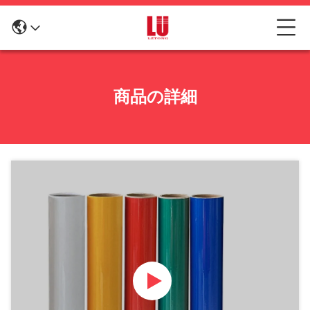
商品の詳細