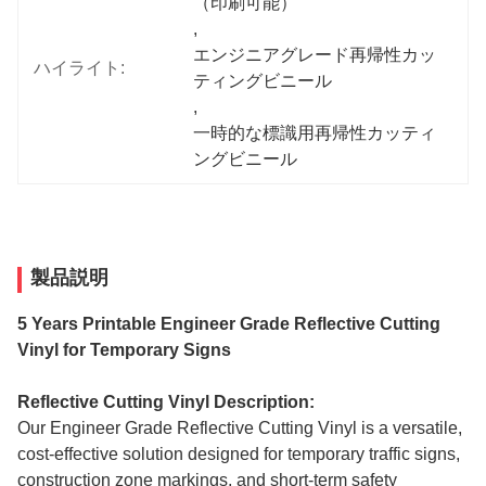
（印刷可能）
, 
エンジニアグレード再帰性カッ
ハイライト:
ティングビニール
, 
一時的な標識用再帰性カッティ
ングビニール
製品説明
5 Years Printable Engineer Grade Reflective Cutting
Vinyl for Temporary Signs
Reflective Cutting Vinyl Description:
Our Engineer Grade Reflective Cutting Vinyl is a versatile,
cost-effective solution designed for temporary traffic signs,
construction zone markings, and short-term safety