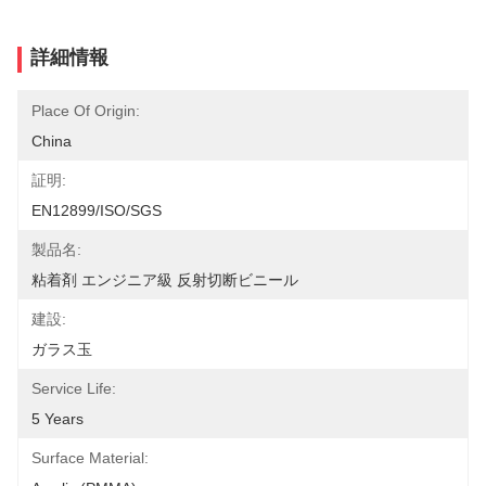
詳細情報
Place Of Origin:
China
証明:
EN12899/ISO/SGS
製品名:
粘着剤 エンジニア級 反射切断ビニール
建設:
ガラス玉
Service Life:
5 Years
Surface Material: