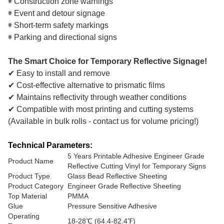
◉ Construction zone warnings
◉ Event and detour signage
◉ Short-term safety markings
◉ Parking and directional signs
The Smart Choice for Temporary Reflective Signage!
✔ Easy to install and remove
✔ Cost-effective alternative to prismatic films
✔ Maintains reflectivity through weather conditions
✔ Compatible with most printing and cutting systems
(Available in bulk rolls - contact us for volume pricing!)
Technical Parameters:
5 Years Printable Adhesive Engineer Grade
Product Name
Reflective Cutting Vinyl for Temporary Signs
Product Type
Glass Bead Reflective Sheeting
Product Category
Engineer Grade Reflective Sheeting
Top Material
PMMA
Glue
Pressure Sensitive Adhesive
Operating
18-28℃ (64.4-82.4℉)