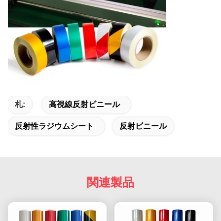
札:
高視線反射ビニール
反射性ラジウムシート
反射ビニール
関連製品