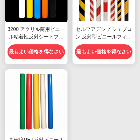
3200 アクリル商用ビニー
セルフアデシブ シェブロ
ル粘着性反射シートフィ
ン 反射型ビニールフィル
ルム カスタム
ム シート ビニールロール
最もよい価格を得なさい
最もよい価格を得なさい
広告グレード
高密度PET反射ビニール