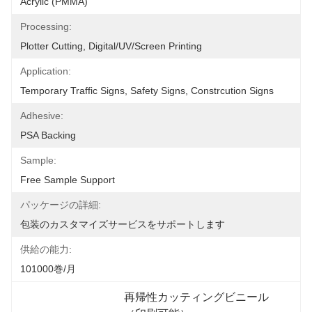
Acrylic (PMMA)
Processing:
Plotter Cutting, Digital/UV/screen Printing
Application:
Temporary Traffic Signs, Safety Signs, Constrcution Signs
Adhesive:
PSA Backing
Sample:
Free Sample Support
パッケージの詳細:
包装のカスタマイズサービスをサポートします
供給の能力:
101000巻/月
再帰性カッティングビニール