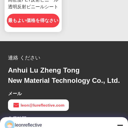
透明反射ビニールシート
最もよい価格を得なさい
連絡 ください
Anhui Lu Zheng Tong
New Material Technology Co., Ltd.
メール
leon@lureflective.com
作業時間
leonreflective
9:00-18:00