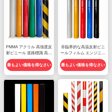
PMMA アクリル 高強度反
非臨界的な高温反射ビニ
射ビニール 道路標識 高明
ールフィルム エンジニア
るさ
級 OEM
最もよい価格を得なさい
最もよい価格を得なさい