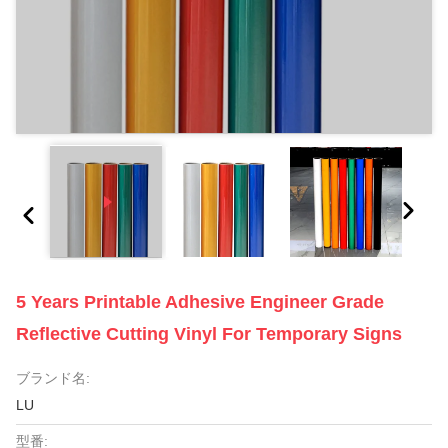
5 Years Printable Adhesive Engineer Grade
Reflective Cutting Vinyl For Temporary Signs
ブランド名:
LU
型番: