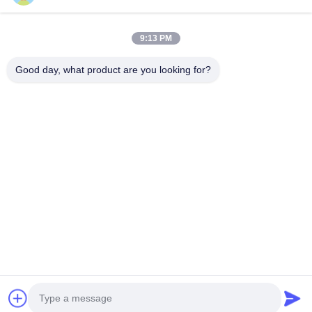
住所
9:13 PM
会社の住所
Good day, what product are you looking for?
2階,D2ビル,黄井科学技術公園,ハイテクゾーン,河北,安??,中国
工場住所
ショウシュ・モダン・インダストリアル・パーク, 華南, 安??,
中国
電話番号
0086-13524216265
中国の良質 プリズム反射シート 製造者。版権の© -2026 Anhui Lu
Zheng Tong New Material Technology Co., Ltd. . 複製権所有。
プライバシーポリシー
|
地図