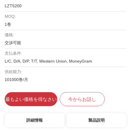
LZT5200
MOQ:
1巻
価格:
交渉可能
支払条件:
L/C, D/A, D/P, T/T, Western Union, MoneyGram
供給能力:
101000巻/月
最もよい価格を得なさい
今からお話し
詳細情報
製品説明