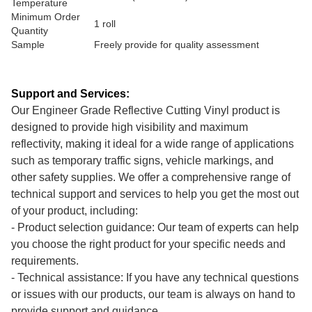
Temperature
Minimum Order
1 roll
Quantity
Sample
Freely provide for quality assessment
Support and Services:
Our Engineer Grade Reflective Cutting Vinyl product is
designed to provide high visibility and maximum
reflectivity, making it ideal for a wide range of applications
such as temporary traffic signs, vehicle markings, and
other safety supplies. We offer a comprehensive range of
technical support and services to help you get the most out
of your product, including:
- Product selection guidance: Our team of experts can help
you choose the right product for your specific needs and
requirements.
- Technical assistance: If you have any technical questions
or issues with our products, our team is always on hand to
provide support and guidance.